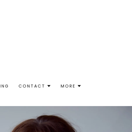
ING
CONTACT
MORE