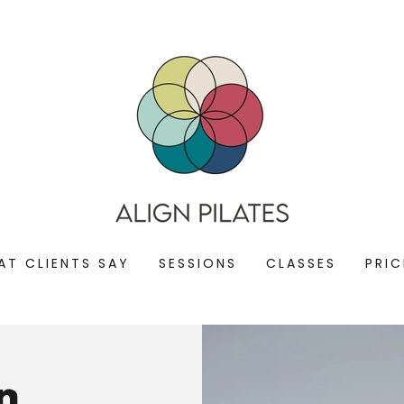
AT CLIENTS SAY
SESSIONS
CLASSES
PRIC
n