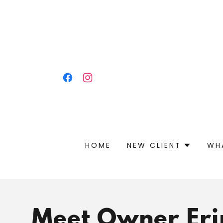
HOME
NEW CLIENT
WH
Meet Owner Eri