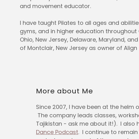
and movement educator.
I have taught Pilates to all ages and abilitie
gyms, and in higher education throughout
Ohio, New Jersey, Delaware, Maryland, an
of Montclair, New Jersey as owner of Align P
More about Me
Since 2007, I have been at the helm 
The company leads classes, workshops
Tajikistan - ask me about it!). I al
Dance Podcast
. I continue to remai