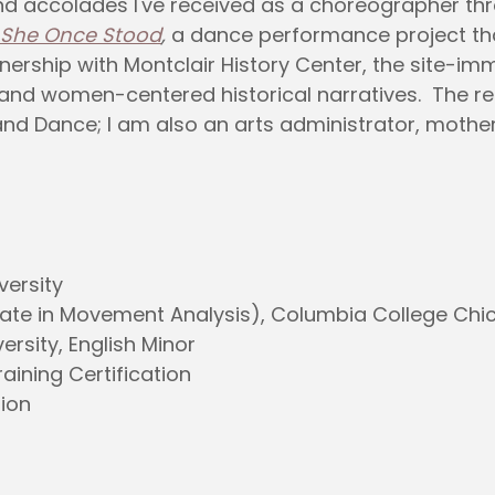
nd accolades I've received as a choreographer th
She Once Stood
,
a dance performance project that 
tnership with Montclair History Center, the site
and women-centered historical narratives. The res
and Dance; I am also an arts administrator, mothe
versity
ate in Movement Analysis), Columbia College Chi
ersity, English Minor
aining Certification
tion