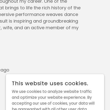
roughout my career. One of the
brings to life the rich history of the
-immersive performance weaves dance
ult is inspiring and groundbreaking
r, wife, and an active member of my
cago
This website uses cookies.
We use cookies to analyze website traffic
and optimize your website experience. By
accepting our use of cookies, your data will
be aggregated with all other user data.