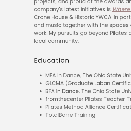
projects, and proud of the awards a
company's latest initiatives is
Where 
Crane House & Historic YWCA. In par
and music together with the spaces 
work. My pursuits go beyond Pilates 
local community.
Education
MFA in Dance, The Ohio State Uni
GLCMA (Graduate Laban Certific
BFA in Dance, The Ohio State Univ
fromthecenter Pilates Teacher Tr
Pilates Method Alliance Certifica
TotalBarre Training