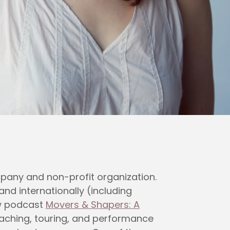
pany and non-profit organization.
nd internationally (including
ew podcast
Movers & Shapers: A
eaching, touring, and performance