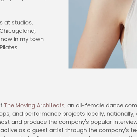
s at studios,
 Chicagoland,
d now in my town
ilates.
of
The Moving Architects
, an all-female dance com
, and performance projects locally, nationally, a
so host and produce the company's popular intervi
n active as a guest artist through the company's t