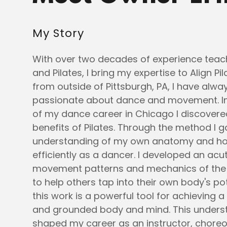
My Story
With over two decades of experience te
and Pilates, I bring my expertise to Align Pil
from outside of Pittsburgh, PA, I have alw
passionate about dance and movement. In
of my dance career in Chicago I discover
benefits of Pilates. Through the method I 
understanding of my own anatomy and h
efficiently as a dancer. I developed an acu
movement patterns and mechanics of the 
to help others tap into their own body's pot
this work is a powerful tool for achieving a
and grounded body and mind. This unders
shaped my career as an instructor, chore