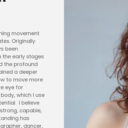
aching movement
ates. Originally
ays been
 the early stages
ed the profound
gained a deeper
ow to move more
te eye for
body, which I use
ential. I believe
 strong, capable,
tanding has
ographer, dancer,